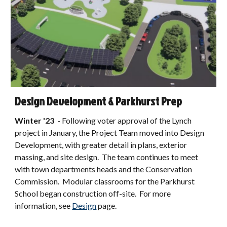
Design Development & Parkhurst Prep
Winter
'2
3
-
Following voter approval of the Lynch
project in January, the Project Team moved into Design
Development, with greater detail in plans, exterior
massing, and site design. The team continues to meet
with town departments heads and the Conservation
Commission. Modular classrooms for the Parkhurst
School began construction off-site.
For more
information, see
Design
page
.