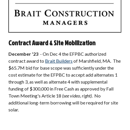
Contract Award & Site Mobilization
December
'23
-
On Dec 4 the EFPBC authorized
contract award to
Brait Builders
of Marshfield, MA. The
$65.7M bid for base scope was sufficiently under the
cost estimate for the EFPBC to accept add alternates 1
through 3, as well as alternate 4 with supplemental
funding of $300,000 in Free Cash as approved by Fall
Town Meeting's Article 18
(see video, right)
. No
additional long-term borrowing will be required for site
solar.