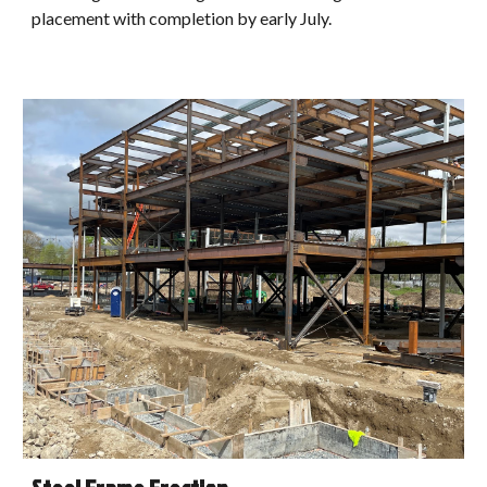
placement with completion by early July.