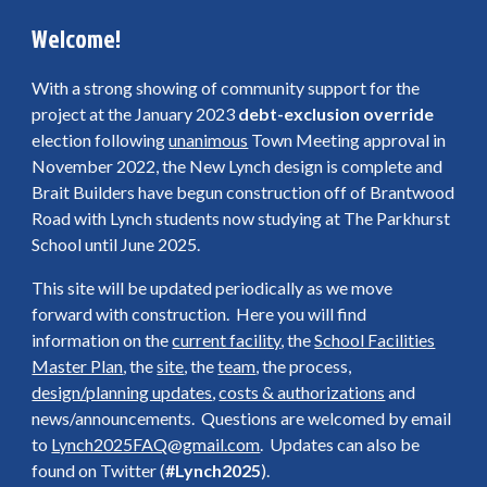
Welcome!
With a strong showing of community support for the
project at the January 2023
debt-exclusion override
election following
unanimous
Town Meeting approval in
November 2022, the New Lynch design is complete and
Brait Builders have begun construction off of Brantwood
Road with Lynch students now studying at The Parkhurst
School until June 2025.
This site will be updated periodically as we move
forward with construction. Here you will find
information on the
current facility
, the
School Facilities
Master Plan
, the
site
, the
team
, the process,
design/planning updates
,
costs & authorizations
and
news/announcements. Questions are welcomed by email
to
Lynch2025FAQ@gmail.com
. Updates can also be
found on Twitter (
#Lynch2025
).