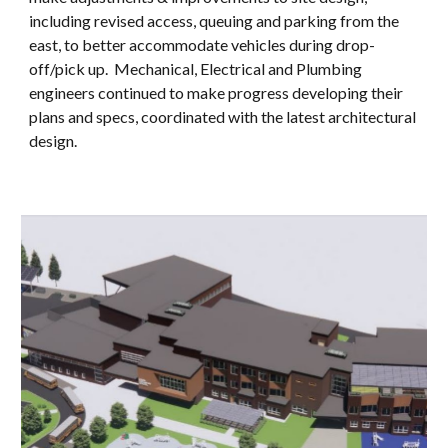
including
revised access, queu
ing and parking from the
east, to better accommodate vehicles during drop-
off/pick up. Mechanical, Electrical and Plumbing
engineers continued to make progress developing their
plans and specs, coordinated with the latest architectural
design.