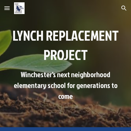
Skip to main content
Skip to navigation
LYNCH REPLACEMENT
PROJECT
Winchester's next neighborhood
elementary school for generations to
come