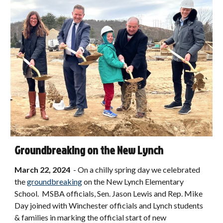
Groundbreaking on the New Lynch
March 22, 2024
-
On a chilly spring day we celebrated
the
groundbreaking
on the New Lynch Elementary
School. MSBA officials, Sen. Jason Lewis and Rep. Mike
Day joined with Winchester officials and Lynch students
& families in marking the official start of new