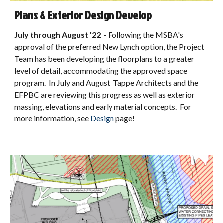
Plans & Exterior Design Develop
July through August
'22
-
Following the MSBA's
approval of the preferred New Lynch option, the Project
Team has been developing the floorplans to a greater
level of detail, accommodating the approved space
program. In July and August, Tappe Architects and the
EFPBC are reviewing this progress as well as exterior
massing, elevations and early material concepts. For
more information, see
Design
page!