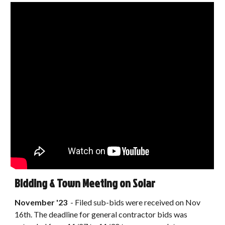
Bidding & Town Meeting on Solar
November
'23
-
Filed sub-bids were received on Nov
16th. The deadline for general contractor bids was