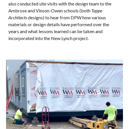
also conducted
site visits with the design team to the
Ambrose and Vinson-Owen schools (both
Tappe
Architects
designs) to hear from DPW how various
materials or design details have performed over the
years and what lessons learned can be taken and
incorporated into the New Lynch project.