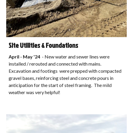
Site Utilities & Foundations
April - May '24
-
New water and sewer lines were
installed / rerouted and connected with mains.
Excavation and footings were prepped with compacted
gravel bases, reinforcing steel and concrete pours in
anticipation for the start of steel framing. The mild
weather was very helpful!