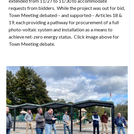
extended from 11/27 to 11/30 to accommodate
requests from bidders. While the project was out for bid,
Town Meeting debated-- and supported-- Articles 18 &
19, each providing a pathway for procurement of a full
photo-voltaic system and installation as a means to
achieve net-zero energy status. Click image above for
Town Meeting debate.