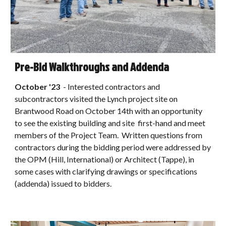
Pre-Bid Walkthroughs and Addenda
October
'23
-
Interested contractors and
subcontractors visited the Lynch project site on
Brantwood Road on October 14th with an opportunity
to see the existing building and site first-hand and meet
members of the Project Team. Written questions from
contractors during the bidding period were addressed by
the OPM (Hill, International) or Architect (Tappe), in
some cases with clarifying drawings or specifications
(addenda) issued to bidders.