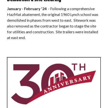
January - February
'2
4
-
Following a comprehensive
HazMat abatement, the original 1960 Lynch school was
demolished in phases from west to east. Sitework was
also removed as the contractor began to stage the site
for utilities and construction. Site trailers were installed
at east end.