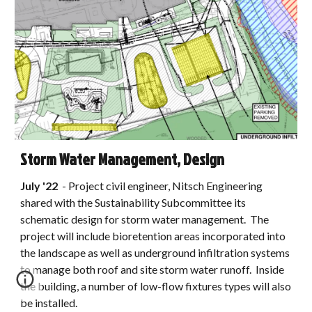
Storm Water Management, Design
July
'22
-
Project civil engineer, Nitsch Engineering
shared with the Sustainability Subcommittee its
schematic design for storm water management. The
project will include bioretention areas incorporated into
the landscape as well as underground infiltration systems
to manage both roof and site storm water runoff. Inside
the building, a number of low-flow fixtures types will also
be installed.