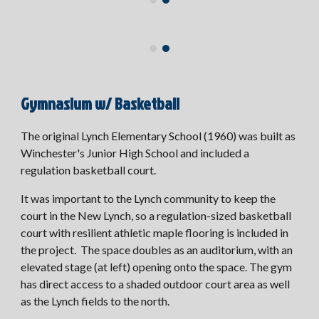
Gymnasium w/ Basketball
The original Lynch Elementary School (1960) was built as
Winchester's Junior High School and included a
regulation basketball court.
It was important to the Lynch community to keep the
court in the New Lynch, so a regulation-sized basketball
court with resilient athletic maple flooring is included in
the project. The space doubles as an auditorium, with an
elevated stage (at left) opening onto the space. The gym
has direct access to a shaded outdoor court area as well
as the Lynch fields to the north.