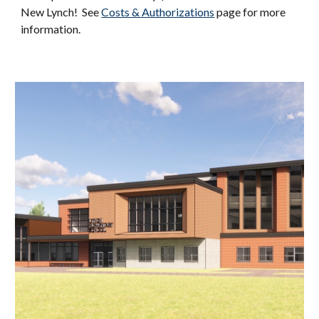
New Lynch! See
Costs & Authorizations
page for more
information.