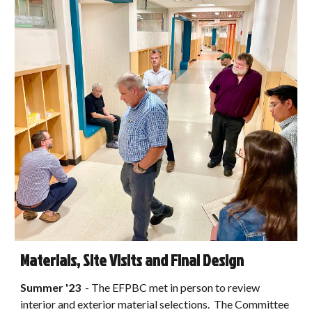
Materials, Site Visits and Final Design
Summer
'2
3
-
The EFPBC met in person to review
interior and exterior material selections. The Committee