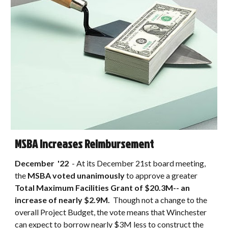
MSBA Increases Reimbursement
December
'22
- At its December 21st board meeting,
the
MSBA voted unanimously
to approve
a greater
Total Maximum Facilities Grant of $20.3M-- an
increase of nearly $2.9M.
Though not a change to the
overall
Project Budget, the vote means
that Winchester
can expect to borrow nearly $3M less to construct the