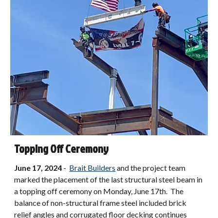
Topping Off Ceremony
June 17, 2024
-
Brait Builders
and the project team
marked the placement of the last structural steel beam in
a topping off ceremony on Monday, June 17th. The
balance of non-structural frame steel included brick
relief angles and corrugated floor decking continues