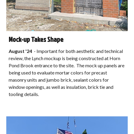
Mock-up Takes Shape
August
'24
-
Important for both aesthetic and technical
review, the Lynch mockup is being constructed at Horn
Pond Brook entrance to the site. The mock up panels are
being used to evaluate mortar colors for precast
masonry units and jumbo brick, sealant colors for
window openings, as well as insulation, brick tie and
tooling details.