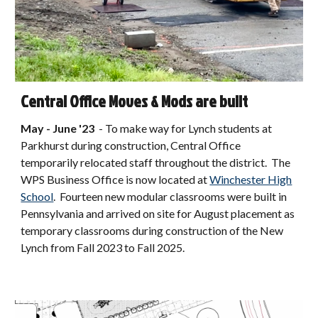
Central Office Moves & Mods are built
May - June
'2
3
- To make way for Lynch students at
P
arkhurst
during construction, Central Office
temporarily relocated s
taff throughout the district. The
WPS Business Office is now located at
Winchester High
School
. Fourteen new modular classrooms were built in
Pennsylvania and arrived on site for August placement as
temporary classrooms during construction of the New
Lynch from Fall 2023 to Fall 2025.