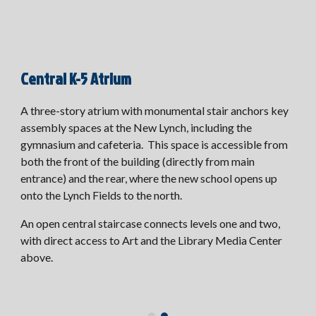
Central K-5 Atrium
A three-story atrium with monumental stair anchors key
assembly spaces at the New Lynch, including the
gymnasium and cafeteria. This space is accessible from
both the front of the building (directly from main
entrance) and the rear, where the new school opens up
onto the Lynch Fields to the north.
An open central staircase connects levels one and two,
with direct access to Art and the Library Media Center
above.