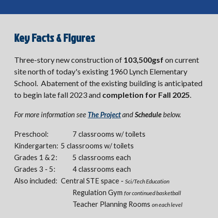
Key Facts & Figures
Three-story new construction of
103,500gsf
on current
site north of today's existing 1960 Lynch Elementary
School. Abatement of the existing building is anticipated
to begin late fall 2023 and
completion for Fall 2025
.
For more information see
The Project
and
Schedule
below.
Preschool:
7 classrooms w/ toilets
Kindergarten:
5 classrooms w/ toilets
Grades 1 & 2:
5 classrooms each
Grades 3 - 5:
4 classrooms each
Also included:
Central STE space -
Sci/Tech Education
Re
gulation Gym
for continued basketball
Teacher Planning Rooms
on each level