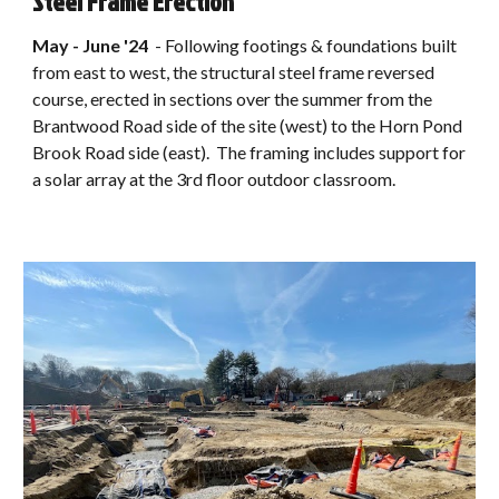
Steel Frame Erection
May - June '24
-
Following footings & foundations built
from east to west, the structural steel frame reversed
course, erected in sections over the summer from the
Brantwood Road side of the site (west) to the Horn Pond
Brook Road side (east). The framing includes support for
a solar array at the 3rd floor outdoor classroom.