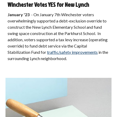
Winchester Votes YES for New Lynch
January '23
-
On January 7th Winchester voters
overwhelmingly supported a debt-exclusion override to
construct the New Lynch Elementary School and fund
swing space construction at the Parkhurst School. In
addition, voters supported a tax levy increase (operating
override) to fund debt service via the Capital
Stabilization Fund for
traffic/safety improvements
in the
surrounding Lynch neighborhood.