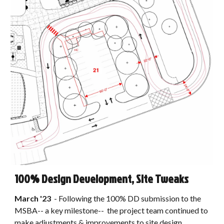
100% Design Development, Site Tweaks
March
'2
3
- Following the 100% DD submission to the
MSBA
-- a key milestone--
the
project
team continued to
make adjustments
&
improvements to site design,