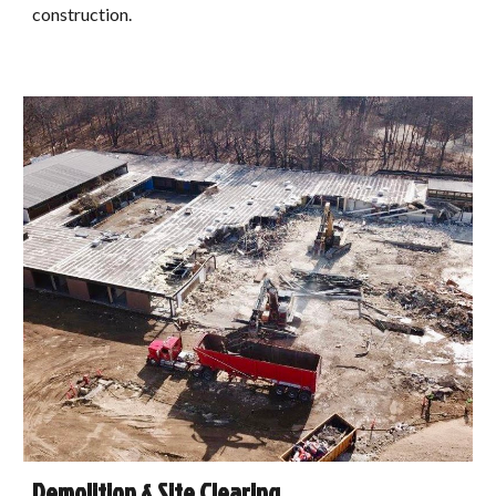
construction.
Demolition & Site Clearing