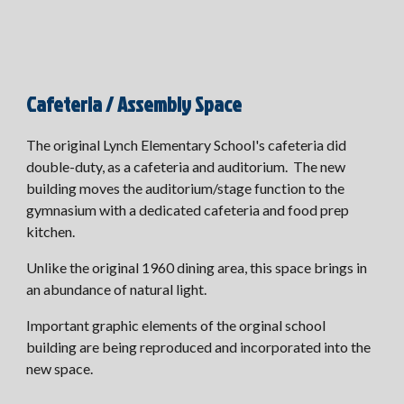
Cafeteria / Assembly Space
The original Lynch Elementary School's
cafeteria did
double-duty, as a cafeteria and auditorium. The new
building moves the auditorium/stage function to the
gymnasium with a dedicated cafeteria and food prep
kitchen.
Unlike the original 1960 dining area, this space brings in
an abundance of natural light.
Important graphic elements of the orginal school
building are being reproduced and incorporated into the
new space.